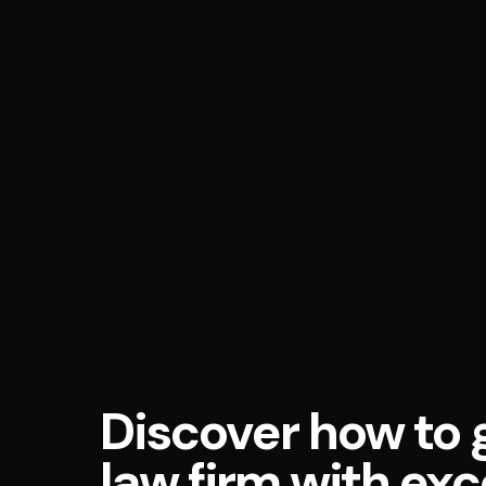
Discover how to 
law firm with exc