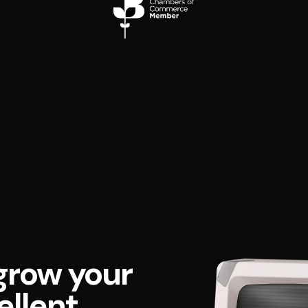
grow your
ellent