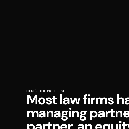
HERE'S THE PROBLEM
Most law firms h
managing partner
partner, an equit