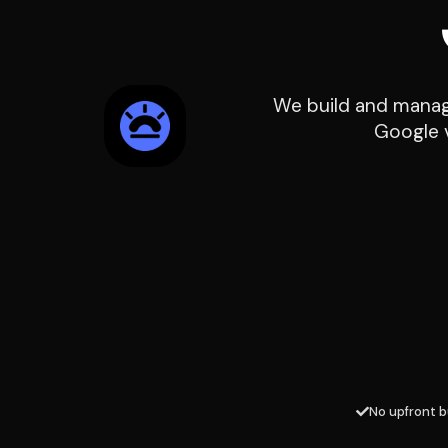
We build and manage
Google v
No upfront b