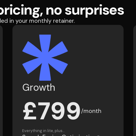
ricing, no surprises
ded in your monthly retainer.
Growth
£799
/month
Everything in lite, plus...
Search Engine Optimisation