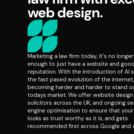
web design.
Marketing a law firm today, it's no longe
enough to just have a website and goo
reputation. With the introduction of AI 
the fast pased evolution of the internet, 
becoming harder and harder to stand ou
todays market. We offer website design
solicitors across the UK, and ongoing s
engine optimisation to ensure that your
looks as trust worthy as it is, and gets
recommended first across Google and A