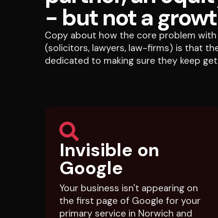
- but not a growt
Copy about how the core problem with 
(solicitors, lawyers, law-firms) is that 
dedicated to making sure they keep gett
Invisible on
Google
Your business isn't appearing on
the first page of Google for your
primary service in Norwich and
Norfolk, so you're handing those