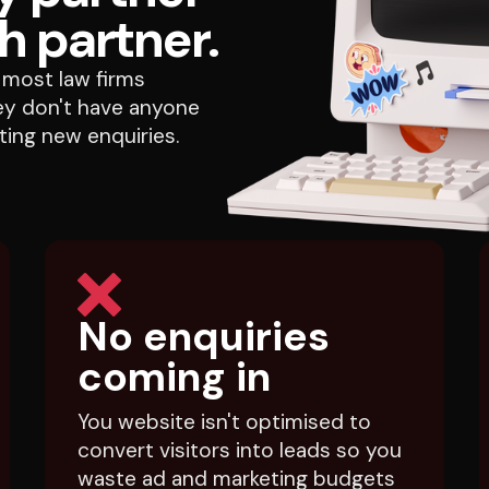
h partner.
most law firms
they don't have anyone
ing new enquiries.
No enquiries
coming in
You website isn't optimised to
convert visitors into leads so you
waste ad and marketing budgets
sending your visitors to a void.