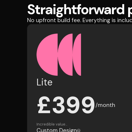
Straightforward p
No upfront build fee. Everything is inclu
Lite
£399
/month
Incredible value...
Custom Design