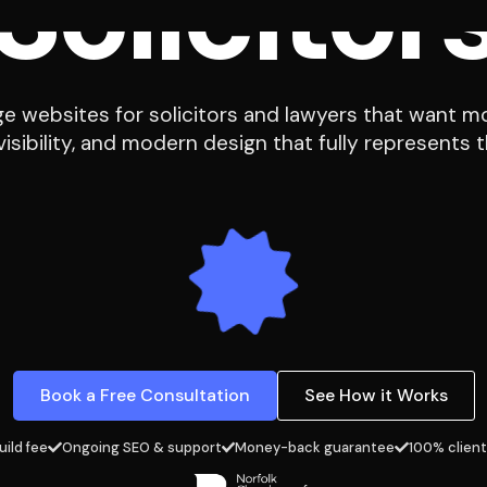
 websites for solicitors and lawyers that want mo
isibility, and modern design that fully represents th
Book a Free Consultation
See How it Works
uild fee
Ongoing SEO & support
Money-back guarantee
100% client