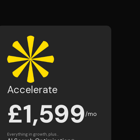
Accelerate
£1,599
/mo
Everything in growth, plus...
AI Search Optimisation