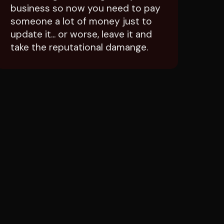
someone a lot of money just to
update it... or worse, leave it and
take the reputational damange.