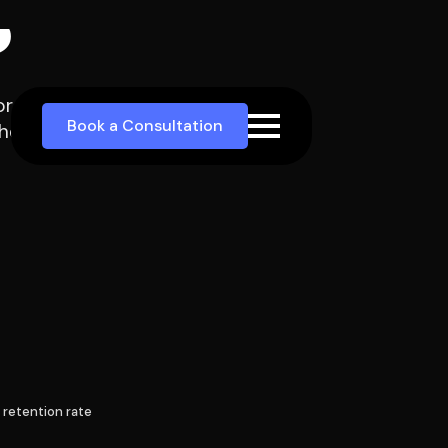
re enquiries, better
eir firm.
 retention rate