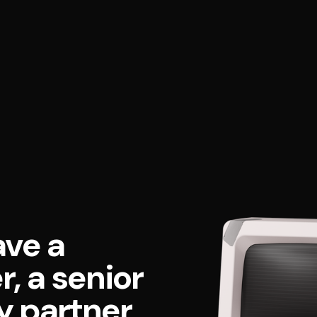
ave a
, a senior
y partner