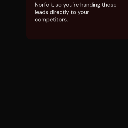
leads directly to your
competitors.