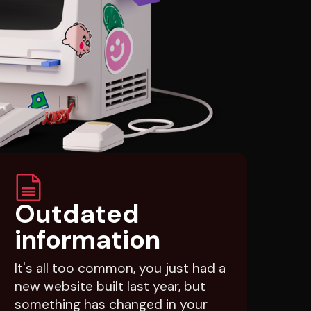
Outdated
information
It's all too common, you just had a
new website built last year, but
something has changed in your
business so now you need to pay