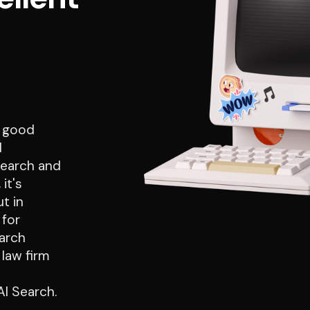
r good
d
search and
it's
t in
 for
earch
 law firm
I Search.