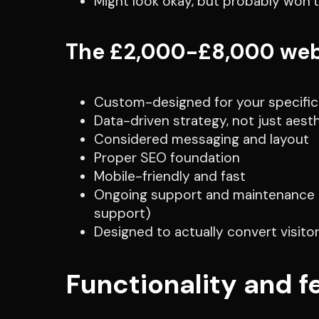
Might look okay, but probably won’t
The £2,000-£8,000 web
Custom-designed for your specific
Data-driven strategy, not just aest
Considered messaging and layout
Proper SEO foundation
Mobile-friendly and fast
Ongoing support and maintenance (b
support)
Designed to actually convert visito
Functionality and f