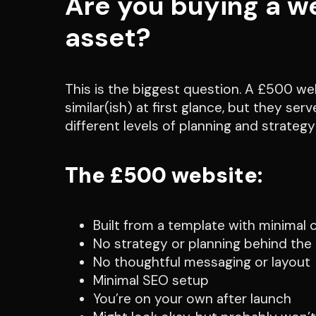
Are you buying a we
asset?
This is the biggest question. A £500 w
similar(ish) at first glance, but they se
different levels of planning and strateg
The £500 website:
Built from a template with minimal
No strategy or planning behind the
No thoughtful messaging or layout
Minimal SEO setup
You’re on your own after launch