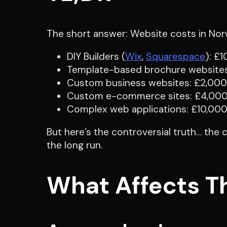
The short answer: Website costs in Norw
DIY Builders (
Wix
,
Squarespace
): £
Template-based brochure websit
Custom business websites: £2,00
Custom e-commerce sites: £4,00
Complex web applications: £10,00
But here’s the controversial truth… the
the long run.
What Affects T