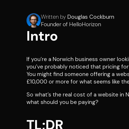
Written by
Douglas Cockburn
Founder of HelloHorizon
Intro
If you’re a Norwich business owner looki
you’ve probably noticed that pricing for
You might find someone offering a websi
£10,000 or more for what seems like the
So what’s the real cost of a website in
what should you be paying?
TL;DR