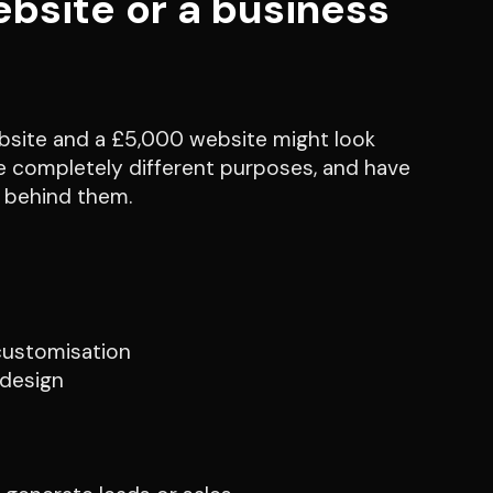
bsite or a business
ebsite and a £5,000 website might look
rve completely different purposes, and have
y behind them.
 customisation
 design