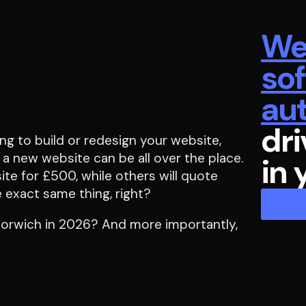
We
so
au
dri
ng to build or redesign your website,
 a new website can be all over the place.
in 
te for £500, while others will quote
 exact same thing, right?
 Norwich in 2026? And more importantly,