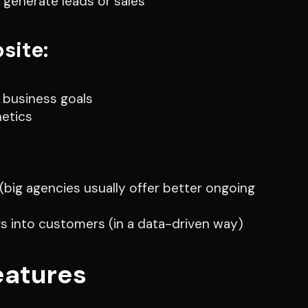
 generate leads or sales
site:
 business goals
hetics
ig agencies usually offer better ongoing
rs into customers (in a data-driven way)
eatures