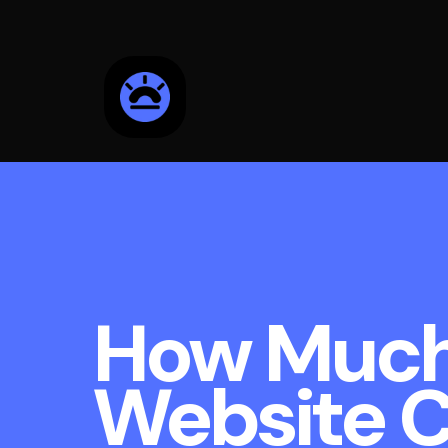
How Much
Website C