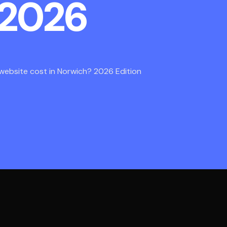
 2026
ebsite cost in Norwich? 2026 Edition