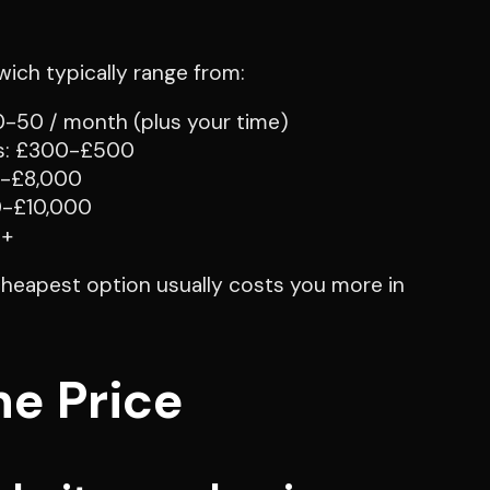
ich typically range from:
10-50 / month (plus your time)
es: £300-£500
0-£8,000
0-£10,000
0+
 cheapest option usually costs you more in
he Price