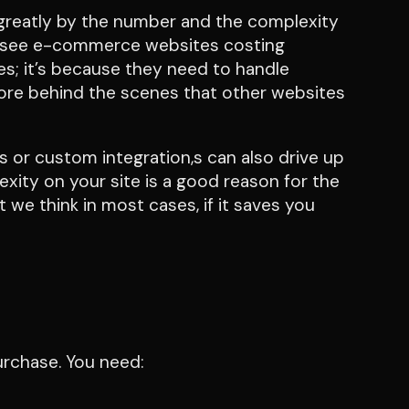
 greatly by the number and the complexity
we see e-commerce websites costing
es; it’s because they need to handle
ore behind the scenes that other websites
 or custom integration,s can also drive up
lexity on your site is a good reason for the
 we think in most cases, if it saves you
purchase. You need: