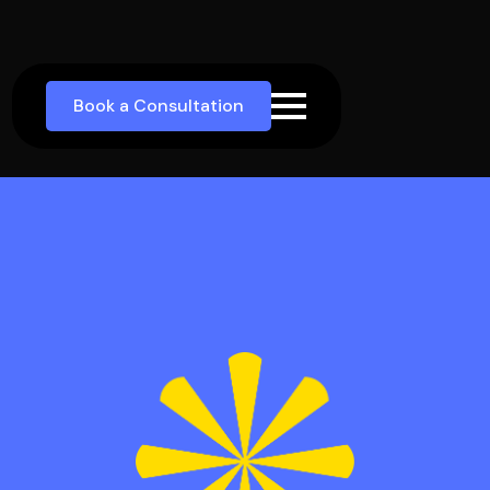
Book a Consultation