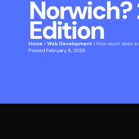
Norwich?
Edition
Home
»
Web Development
»
How much does a w
Posted February 6, 2026