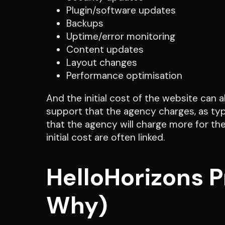
Plugin/software updates
Backups
Uptime/error monitoring
Content updates
Layout changes
Performance optimisation
And the initial cost of the website can 
support that the agency charges, as ty
that the agency will charge more for the
initial cost are often linked.
HelloHorizons 
Why)