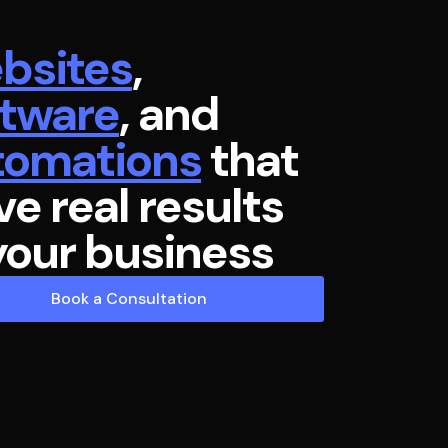
bsites
,
ftware
, and
tomations
that
ve real results
your business
Book a Consultation