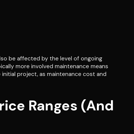
also be affected by the level of ongoing
pically more involved maintenance means
 initial project, as maintenance cost and
Price Ranges (And