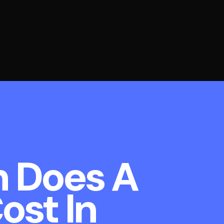
 Does A
ost In