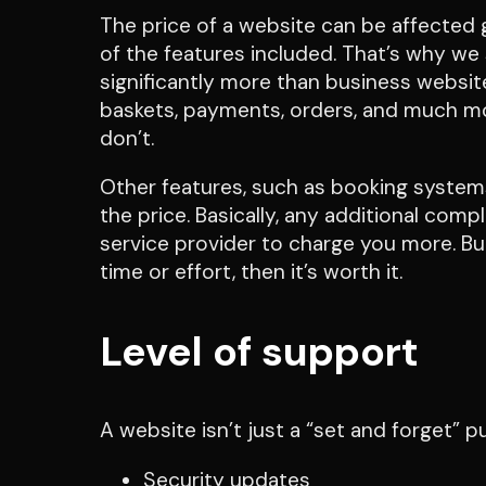
The price of a website can be affected
of the features included. That’s why 
significantly more than business websit
baskets, payments, orders, and much m
don’t.
Other features, such as booking systems
the price. Basically, any additional comp
service provider to charge you more. But
time or effort, then it’s worth it.
Level of support
A website isn’t just a “set and forget” 
Security updates