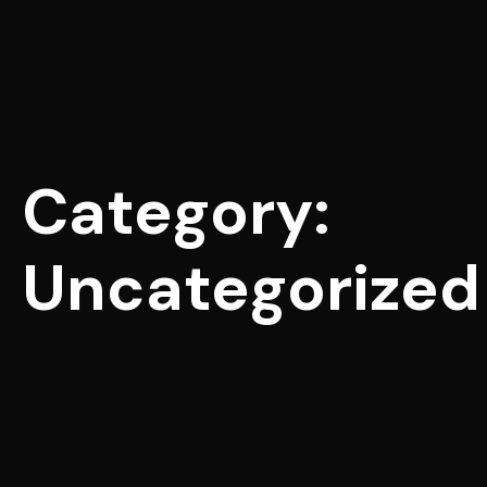
Category:
Uncategorized